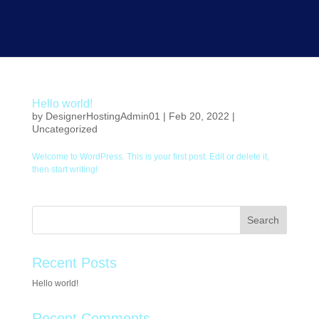
Hello world!
by
DesignerHostingAdmin01
|
Feb 20, 2022
|
Uncategorized
Welcome to WordPress. This is your first post. Edit or delete it,
then start writing!
Search
Recent Posts
Hello world!
Recent Comments