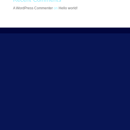
A WordPress Commenter
on
Hello world!